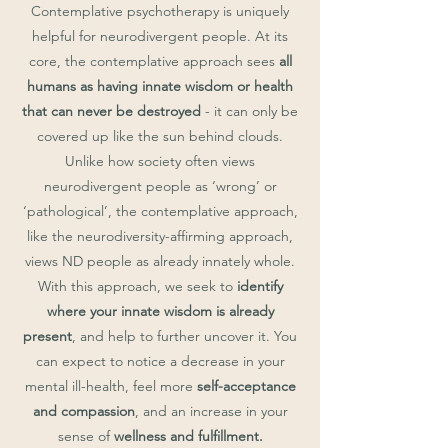
Contemplative psychotherapy is uniquely
helpful for neurodivergent people. At its
core, the contemplative approach sees
all
humans as having innate wisdom or health
that can never be destroyed
- it can only be
covered up like the sun behind clouds.
Unlike how society often views
neurodivergent people as ‘wrong’ or
‘pathological’, the contemplative approach,
like the neurodiversity-affirming approach,
views ND people as already innately whole.
With this approach, we seek to
identify
where your innate wisdom is already
present
, and help to further uncover it. You
can expect to notice a decrease in your
mental ill-health, feel more
self-acceptance
and compassion
, and an increase in your
sense of
wellness and fulfillment.