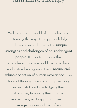
Welcome to the world of neurodiversity-
affirming therapy! This approach fully
embraces and celebrates the
unique
strengths and challenges of neurodivergent
people
. It rejects the idea that
neurodivergence is a problem to be fixed
and instead recognizes it as a
natural and
valuable variation of human experience.
This
form of therapy focuses on empowering
individuals by acknowledging their
strengths, honoring their unique
perspectives, and supporting them in
navigating a world that often