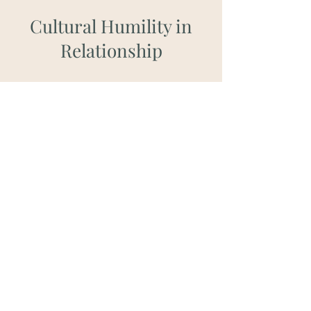
Cultural Humility in
Relationship
I deeply value
the importance of context
and individual backgrounds
. Each person
brings a unique cultural perspective shaped
by factors such as race, ethnicity, nationality,
sexual orientation, gender identity, religious
or spiritual beliefs, ability or disability, and
socioeconomic status. Through my
continuous engagement in diverse
community and ongoing education,
I
actively strive to understand how these
dynamics influence the therapeutic