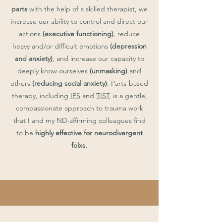
parts
with the help of a skilled therapist, we
increase our ability to control and direct our
actions
(executive functioning)
, reduce
heavy and/or difficult emotions
(depression
and anxiety)
, and increase our capacity to
deeply know ourselves
(unmasking)
and
others
(reducing social anxiety)
. Parts-based
therapy, including
IFS
and
TIST
, is a gentle,
compassionate approach to trauma work
that I and my ND-affirming colleagues find
to be
highly effective for neurodivergent
folxs.