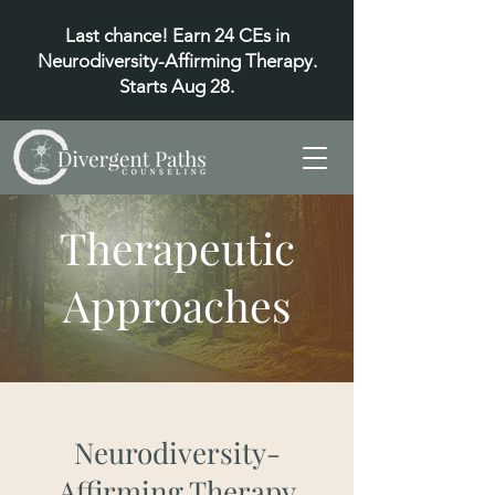
Last chance! Earn 24 CEs in
Neurodiversity-Affirming Therapy.
Starts Aug 28.
Therapeutic
Approaches
Neurodiversity-
Affirming Therapy