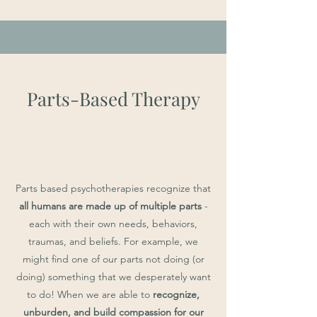
Parts-Based Therapy
Parts based psychotherapies recognize that
all humans are made up of multiple parts
-
each with their own needs, behaviors,
traumas, and beliefs. For example, we
might find one of our parts not doing (or
doing) something that we desperately want
to do! When we are able to
recognize,
unburden, and build compassion for our