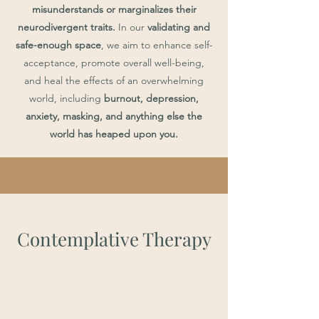
misunderstands or marginalizes their
neurodivergent traits.
In our
validating and
safe-enough space
, we aim to enhance self-
acceptance, promote overall well-being,
and heal the effects of an overwhelming
world, including
burnout, depression,
anxiety, masking, and anything else the
world has heaped upon you.
Contemplative Therapy