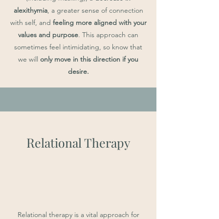
alexithymia
, a greater sense of connection
with self, and
feeling more aligned with your
values and purpose
. This approach can
sometimes feel intimidating, so know that
we will
only move in this direction if you
desire.
R
elational Therapy
Relational therapy is a vital approach for