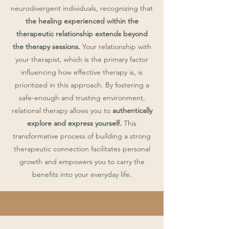
neurodivergent individuals, recognizing that
the healing experienced within the
therapeutic relationship extends beyond
the therapy sessions.
Your relationship with
your therapist, which is the primary factor
influencing how effective therapy is, is
prioritized in this approach. By fostering a
safe-enough and trusting environment,
relational therapy allows you to
authentically
explore and express yourself.
This
transformative process of building a strong
therapeutic connection facilitates personal
growth and empowers you to carry the
benefits into your everyday life.