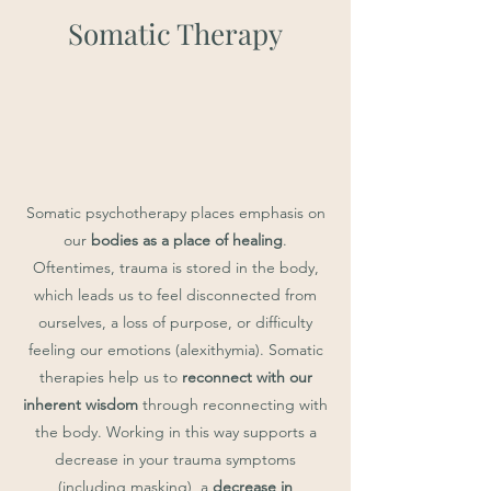
Somatic Therapy
Somatic psychotherapy places emphasis on
our
bodies as a place of healing
.
Oftentimes, trauma is stored in the body,
which leads us to feel disconnected from
ourselves, a loss of purpose, or difficulty
feeling our emotions (alexithymia). Somatic
therapies help us to
reconnect with our
inherent wisdom
through reconnecting with
the body. Working in this way supports a
decrease in your trauma symptoms
(including masking), a
decrease in