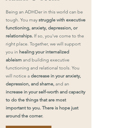
Being an ADHDer in this world can be
tough. You may
struggle with
executive
functioning, anxiety, depression, or
relationships.
If so, you've come to the
right place. Together, we will support
you in
healing your internalized
ableism
and building executive
functioning and relational tools. You
will notice a
decrease in your anxiety,
depression, and shame,
and an
increase in your self-worth and capacity
to do the things that are most
important to you.
There is hope just
around the corner.