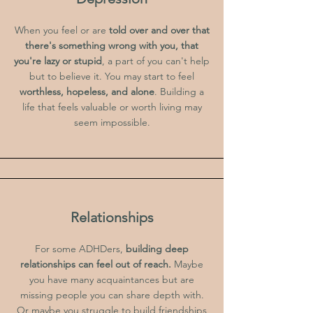
When you feel or are
told over and over that
there's something wrong with you, that
you're lazy or stupid
, a part of you can't help
but to believe it. You may start to feel
worthless, hopeless, and alone
. Building a
life that feels valuable or worth living may
seem impossible.
Relationships
For some ADHDers,
building deep
relationships can feel out of reach.
Maybe
you have many acquaintances but are
missing people you can share depth with.
Or maybe you struggle to build friendships