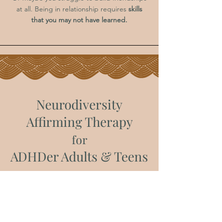
at all. Being in relationship requires
skills
that you may not have learned.
Neurodiversity
Affirming Therapy
for
ADHDer Adults & Teens
S
tay tuned... more to come!
Book an Intro Call