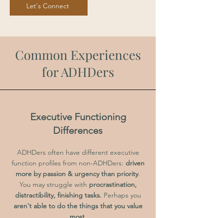
Let's Connect
Common Experiences
for ADHDers
Executive Functioning
Differences
ADHDers often have different executive
function profiles from non-ADHDers:
driven
more by passion & urgency than priority
.
You may struggle with
procrastination,
distractibility, finishing tasks.
Perhaps you
aren't able to do the things that you value
most.