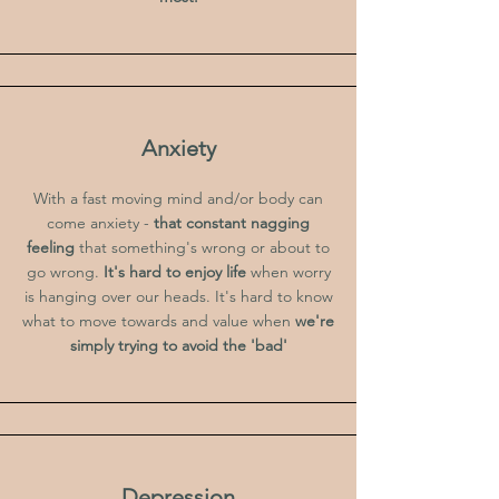
Anxiety
With a fast moving mind and/or body can
come anxiety -
that constant nagging
feeling
that something's wrong or about to
go wrong.
It's hard to enjoy life
when worry
is hanging over our heads. It's hard to know
what to move towards and value when
we're
simply trying to avoid the 'bad'
Depression