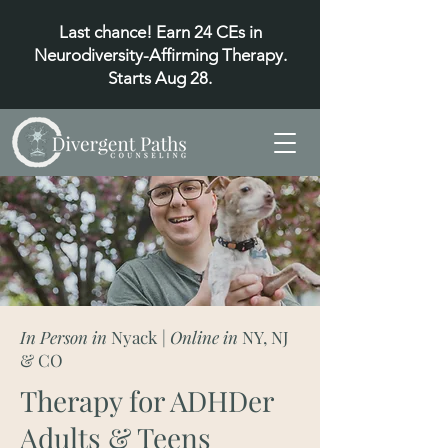
Last chance! Earn 24 CEs in
Neurodiversity-Affirming Therapy.
Starts Aug 28.
In Person in
Nyack
| Online in
NY, NJ
& CO
Therapy for ADHDer
Adults & Teens