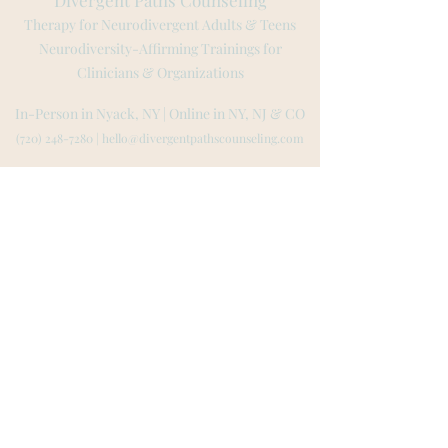
Divergent Paths Counseling
Therapy for Neurodivergent Adults & Teens
Neurodiversity-Affirming Trainings for
Clinicians & Organizations
In-Person in Nyack, NY | Online in NY, NJ
& CO
(720) 248-7280
|
hello@divergentpathscounseling.com
Tarrytown | Irvington | Scarsdale | New York City | Albany
Montvale | Ridgewood |
Hoboken | Jersey City | Tenafly
Rockland County | Westchester County | Bergen County
Boulder | Denver | Fort Collins | Aspen | Colorado Springs
Website created by L
ila Low-Beinart
© 2023 by Lila L
ow-Beinart MA, LPC, LMHC