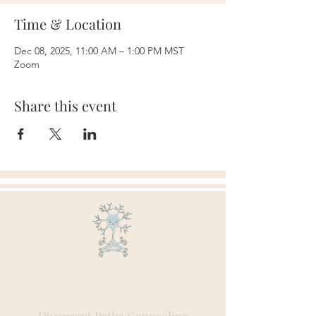
Time & Location
Dec 08, 2025, 11:00 AM – 1:00 PM MST
Zoom
Share this event