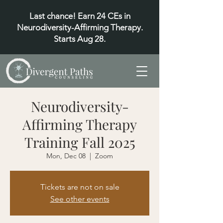
Last chance! Earn 24 CEs in
Neurodiversity-Affirming Therapy.
Starts Aug 28.
Neurodiversity-
Affirming Therapy
Training Fall 2025
Mon, Dec 08
  |  
Zoom
Tickets are not on sale
See other events