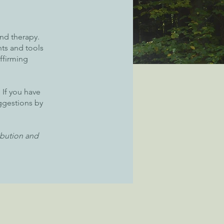
and therapy.
hts and tools
ffirming
 If you have
uggestions by
ibution and