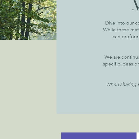
Dive into our c
While these mater
can profound
We are continua
specific ideas o
When sharing t