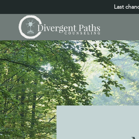
Last chanc