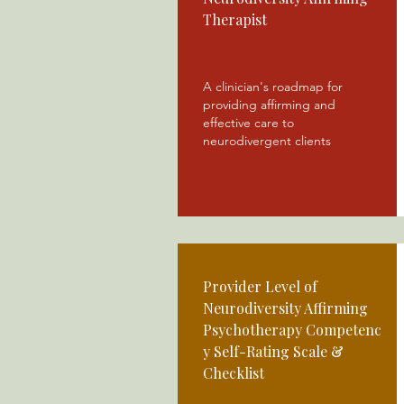
Therapist
A clinician's roadmap for
providing affirming and
effective care to
neurodivergent clients
Provider Level of
Neurodiversity Affirming
Psychotherapy
Competenc
y Self-Rating Scale &
Checklist