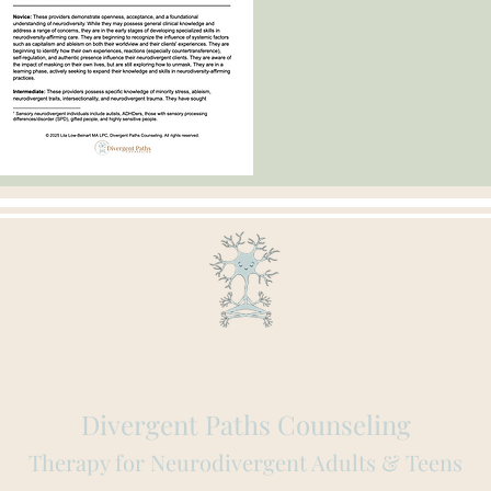
Divergent Paths Counseling
Therapy for Neurodivergent Adults & Teens