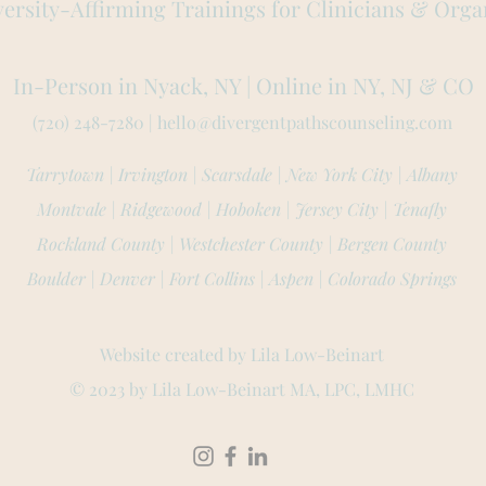
ersity-Affirming Trainings for Clinicians & Orga
In-Person in Nyack, NY | Online in NY, NJ
& CO
(720) 248-7280 |
hello@divergentpathscounseling.com
Tarrytown | Irvington | Scarsdale | New York City | Albany
Montvale | Ridgewood |
Hoboken | Jersey City | Tenafly
Rockland County | Westchester County | Bergen County
Boulder | Denver | Fort Collins | Aspen | Colorado Springs
Website created by L
ila Low-Beinart
© 2023 by Lila L
ow-Beinart MA, LPC, LMHC