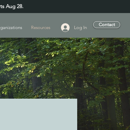
rts Aug 28.
Contact
Log In
ganizations
Resources