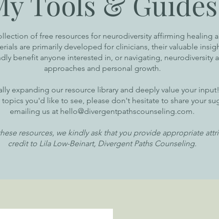
My Tools & Guides
ollection of free resources for neurodiversity affirming healing 
ials are primarily developed for clinicians, their valuable insig
ly benefit anyone interested in, or navigating, neurodiversity a
approaches and personal growth.
lly expanding our resource library and deeply value your input!
r topics you'd like to see, please don't hesitate to share your s
emailing us at
hello@divergentpathscounseling.com
.
hese resources, we kindly ask that you provide appropriate attr
credit to Lila Low-Beinart, Divergent Paths Counseling.