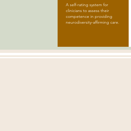
A self-rating system for
clinicians to assess their
competence in providing
neurodiversity-affirming care.