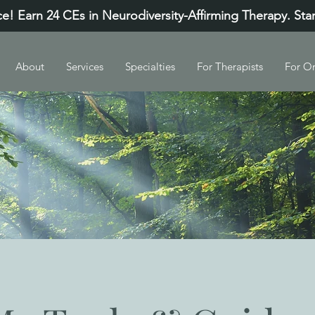
e! Earn 24 CEs in Neurodiversity-Affirming Therapy. Sta
About
Services
Specialties
For Therapists
For Or