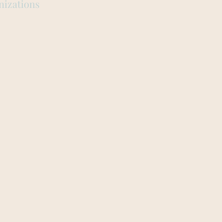
nizations