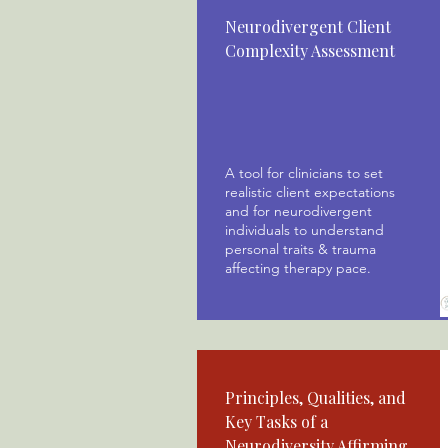
Neurodivergent Client
Complexity Assessment
A tool for clinicians to set
realistic client expectations
and for neurodivergent
individuals to understand
personal traits & trauma
affecting therapy pace.
Principles, Qualities, and
Key Tasks of a
Neurodiversity Affirming