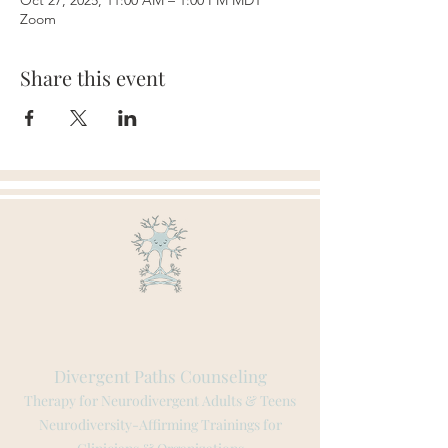
Oct 27, 2025, 11:00 AM – 1:00 PM MDT
Zoom
Share this event
Divergent Paths Counseling
Therapy for Neurodivergent Adults & Teens
Neurodiversity-Affirming Trainings for