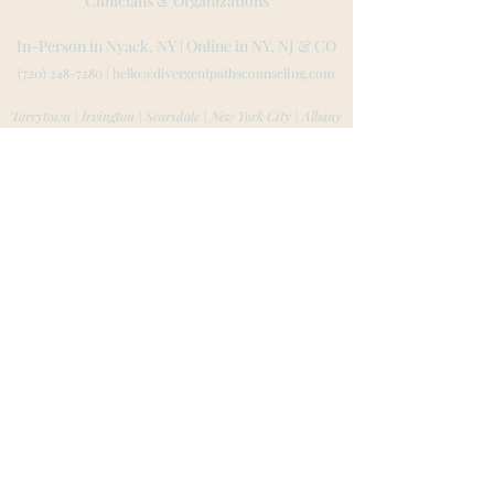
Clinicians & Organizations
In-Person in Nyack, NY | Online in NY, NJ
& CO
(720) 248-7280
|
hello@divergentpathscounseling.com
Tarrytown | Irvington | Scarsdale | New York City | Albany
Montvale | Ridgewood |
Hoboken | Jersey City | Tenafly
Rockland County | Westchester County | Bergen County
Boulder | Denver | Fort Collins | Aspen | Colorado Springs
Website created by L
ila Low-Beinart
© 2023 by Lila L
ow-Beinart MA, LPC, LMHC