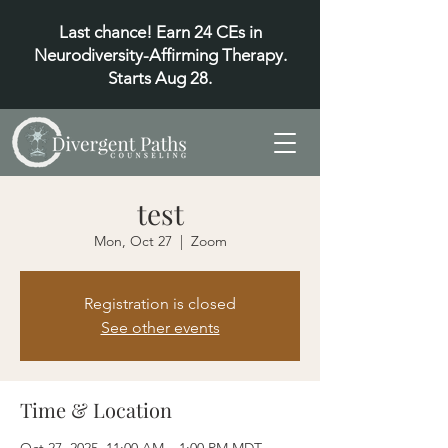
Last chance! Earn 24 CEs in
Neurodiversity-Affirming Therapy.
Starts Aug 28.
test
Mon, Oct 27
  |  
Zoom
Registration is closed
See other events
Time & Location