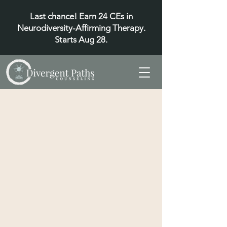
Last chance! Earn 24 CEs in
Neurodiversity-Affirming Therapy.
Starts Aug 28.