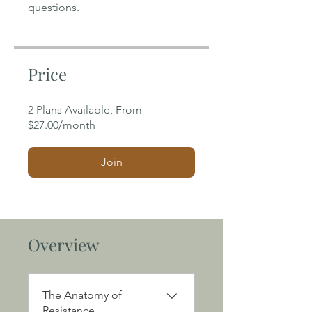
Price
2 Plans Available, From
$27.00/month
Join
Overview
The Anatomy of
Resistance