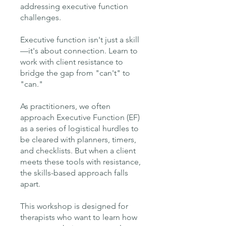
addressing executive function
challenges.
Executive function isn't just a skill
—it's about connection. Learn to
work with client resistance to
bridge the gap from "can't" to
"can."
As practitioners, we often
approach Executive Function (EF)
as a series of logistical hurdles to
be cleared with planners, timers,
and checklists. But when a client
meets these tools with resistance,
the skills-based approach falls
apart.
This workshop is designed for
therapists who want to learn how