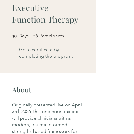
Executive
Function Therapy
30
30 Days
26
26 Participants
Days
Participants
Get a certificate by
completing the program.
About
Originally presented live on April
3rd, 2026, this one hour training
will provide clinicians with a
modern, trauma-informed,
strengths-based framework for