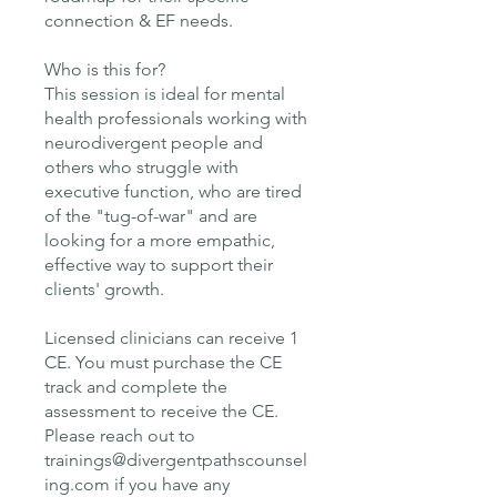
connection & EF needs.
Who is this for?
This session is ideal for mental
health professionals working with
neurodivergent people and
others who struggle with
executive function, who are tired
of the "tug-of-war" and are
looking for a more empathic,
effective way to support their
clients' growth.
Licensed clinicians can receive 1
CE. You must purchase the CE
track and complete the
assessment to receive the CE.
Please reach out to
trainings@divergentpathscounsel
ing.com if you have any