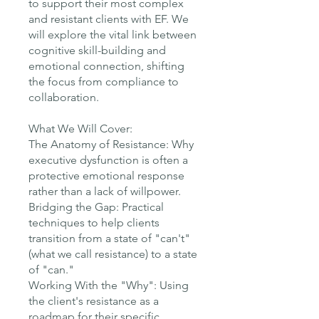
to support their most complex
and resistant clients with EF. We
will explore the vital link between
cognitive skill-building and
emotional connection, shifting
the focus from compliance to
collaboration.
What We Will Cover:
The Anatomy of Resistance: Why
executive dysfunction is often a
protective emotional response
rather than a lack of willpower.
Bridging the Gap: Practical
techniques to help clients
transition from a state of "can't"
(what we call resistance) to a state
of "can."
Working With the "Why": Using
the client's resistance as a
roadmap for their specific