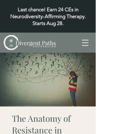
Last chance! Earn 24 CEs in
Neurodiversity-Affirming Therapy.
Starts Aug 28.
The Anatomy of
Resistance in