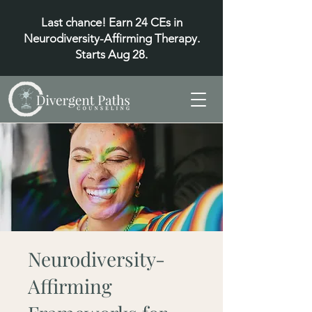
Last chance! Earn 24 CEs in
Neurodiversity-Affirming Therapy.
Starts Aug 28.
Neurodiversity-
Affirming