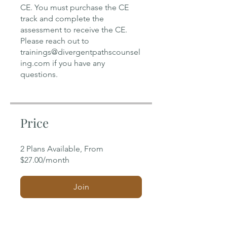
CE. You must purchase the CE
track and complete the
assessment to receive the CE.
Please reach out to
trainings@divergentpathscounsel
ing.com if you have any
Price
2 Plans Available, From
$27.00/month
Join