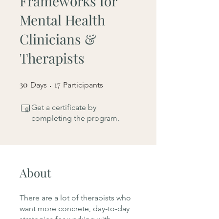
Frameworks for
Mental Health
Clinicians &
Therapists
30
30 Days
17
17 Participants
Days
Participants
Get a certificate by
completing the program.
About
There are a lot of therapists who
want more concrete, day-to-day