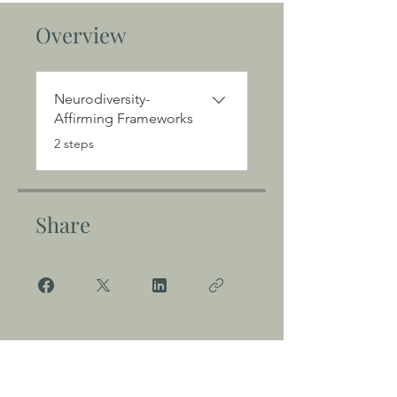
Overview
Neurodiversity-
Affirming Frameworks
.
2 steps
Share