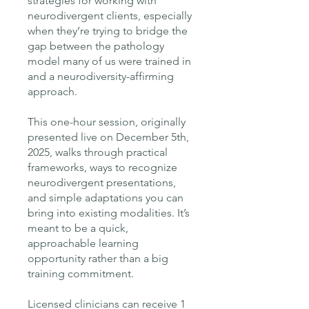
strategies for working with
neurodivergent clients, especially
when they’re trying to bridge the
gap between the pathology
model many of us were trained in
and a neurodiversity-affirming
approach.
This one-hour session, originally
presented live on December 5th,
2025, walks through practical
frameworks, ways to recognize
neurodivergent presentations,
and simple adaptations you can
bring into existing modalities. It’s
meant to be a quick,
approachable learning
opportunity rather than a big
training commitment.
Licensed clinicians can receive 1